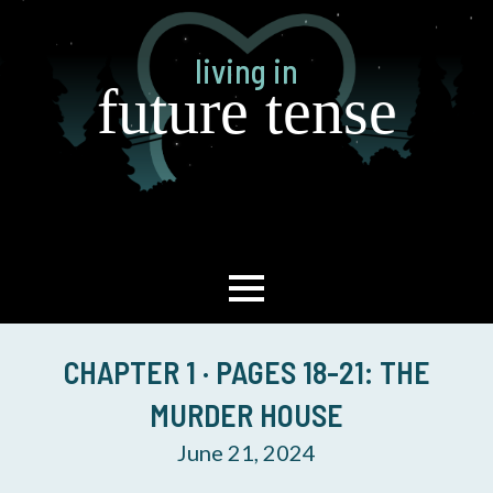
Skip
to
living in
main
future tense
content
CHAPTER 1 · PAGES 18-21: THE
MURDER HOUSE
June 21, 2024