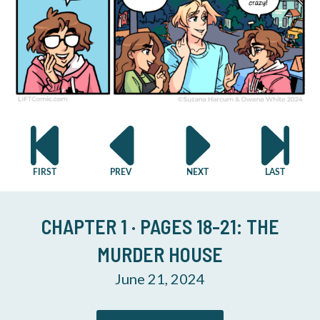
CHAPTER 1 · PAGES 18-21: THE
MURDER HOUSE
June 21, 2024