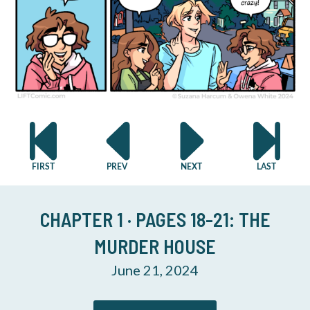
CHAPTER 1 · PAGES 18-21: THE
MURDER HOUSE
June 21, 2024