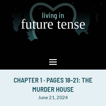
Skip
to
living in
main
future tense
content
CHAPTER 1 · PAGES 18-21: THE
MURDER HOUSE
June 21, 2024